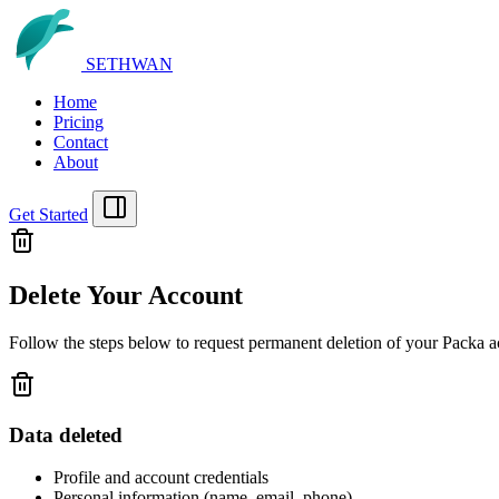
SETHWAN
Home
Pricing
Contact
About
Get Started
Delete Your Account
Follow the steps below to request permanent deletion of your
Packa
ac
Data deleted
Profile and account credentials
Personal information (name, email, phone)