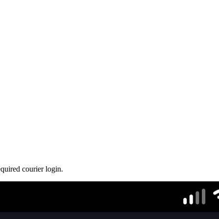
quired courier login.