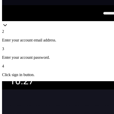
2
Enter your account email address.
3
Enter your account password.
4
Click sign in button.