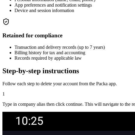
App preferences and notification settings
Device and session information
Retained for compliance
Transaction and delivery records (up to 7 years)
Billing history for tax and accounting
Records required by applicable law
Step-by-step instructions
Follow each step to delete your account from the Packa app.
1
Type in company alias then click continue. This will navigate to the re