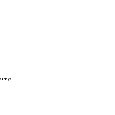
ss days
.