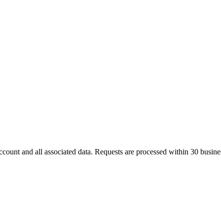
count and all associated data. Requests are processed within
30 busine